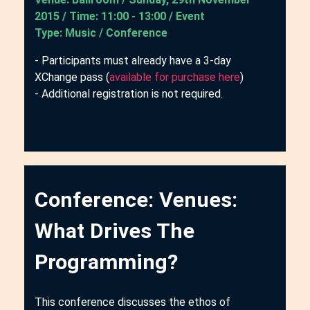
2015 / Time: 11:00 - 13:00 / Event
Type: Music / Conference
- Participants must already have a 3-day
XChange pass (
available for purchase here
)
- Additional registration is not required.
Conference: Venues:
What Drives The
Programming?
This conference discusses the ethos of