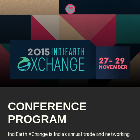
CONFERENCE
PROGRAM
IndiEarth XChange is India’s annual trade and networking