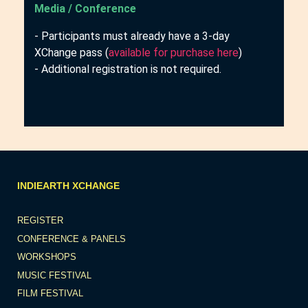
Media / Conference
- Participants must already have a 3-day
XChange pass (
available for purchase here
)
- Additional registration is not required.
INDIEARTH XCHANGE
REGISTER
CONFERENCE & PANELS
WORKSHOPS
MUSIC FESTIVAL
FILM FESTIVAL