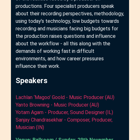
productions. Four specialist producers speak
about their recording perspectives, methodology,
using today’s technology, low budgets towards
recording and musicians facing big budgets for
the production raises questions and influence
about the workflow - all this along with the
demands of working fast in difficult
environments, and how career pressures
influence their work.
Speakers
Lachlan ‘Magoo’ Goold - Music Producer (AU)
Yanto Browning - Music Producer (AU)
Yotam Agam - Producer, Sound Designer (IL)
Sanjay Chandrasekhar - Composer, Producer,
Musician (IN)
Venue: Ballroom / Sunday, 29th November