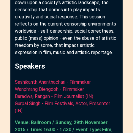
down upon a society’s artistic landscape, the
censorship that comes into play impacts
creativity and social response. This session
reflects on the current censorship environments
worldwide - self censorship, social correctness,
public (mass) opinion - even the abuse of artistic
freedom by some, that impact artistic
expression in film, music and artistic reportage.
Speakers
Sashikanth Ananthachari - Filmmaker
Wanphrang Diengdoh - Filmmaker
Baradwaj Rangan - Film Journalist (IN)
Gurpal Singh - Film Festivals, Actor, Presenter
(IN)
Venue: Ballroom / Sunday, 29th November
2015 / Time: 16:00 - 17:30 / Event Type: Film,