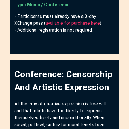
Type: Music / Conference
- Participants must already have a 3-day
XChange pass (
available for purchase here
)
- Additional registration is not required.
Conference: Censorship
And Artistic Expression
At the crux of creative expression is free will,
and that artists have the liberty to express
themselves freely and unconditionally. When
social, political, cultural or moral tenets bear