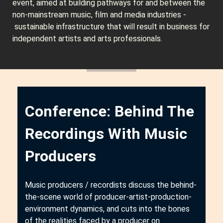
event, aimed at building pathways for and between the
non-mainstream music, film and media industries -
sustainable infrastructure that will result in business for
independent artists and arts professionals.
Conference: Behind The
Recordings With Music
Producers
Music producers / recordists discuss the behind-
the-scene world of producer-artist-production-
environment dynamics, and cuts into the bones
of the realities faced by a producer on