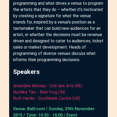
programming and what drives a venue to program
the artists that they do – whether it’s motivated
by creating a signature for what the venue
stands for, inspired by a venue’s position as a
tastemaker that can build new audiences for an
artist, or whether the decisions must be revenue
driven and designed to cater to audiences, ticket
sales or market development. Heads of
programming of diverse venues discuss what
informs their programming decisions.
Speakers
Amandine Moreau - Cité des Arts (RE)
Ruchika Tiku - Blue Frog (IN)
Ruth Hardie - Southbank Centre (UK)
Venue: Ballroom / Sunday, 29th November
2015 / Time: 14:30 - 16:00 / Event