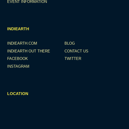
EVENT INFORMATION
INDIEARTH
INDIEARTH.COM
BLOG
INDIEARTH OUT THERE
CONTACT US
FACEBOOK
TWITTER
INSTAGRAM
LOCATION