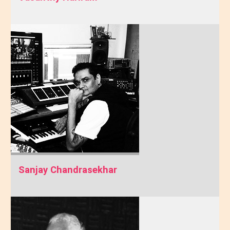
Sanjay Chandrasekhar