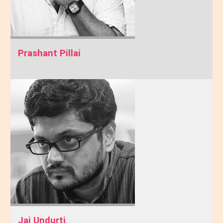
Prashant Pillai
Jai Undurti