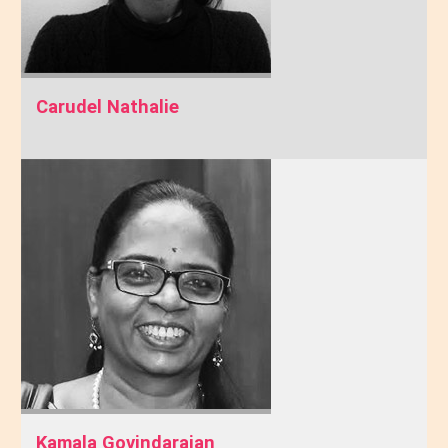
Carudel Nathalie
Kamala Govindarajan