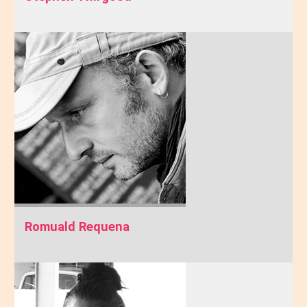
Romuald Requena