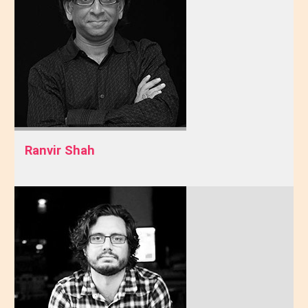
Ranvir Shah