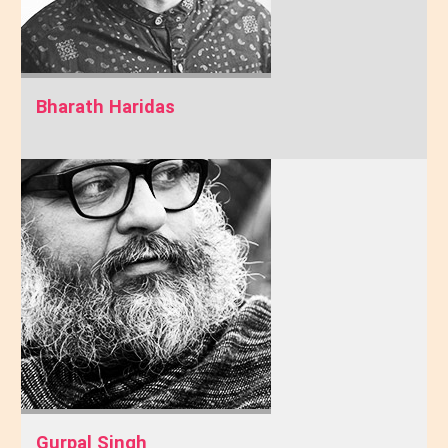
Bharath Haridas
Gurpal Singh