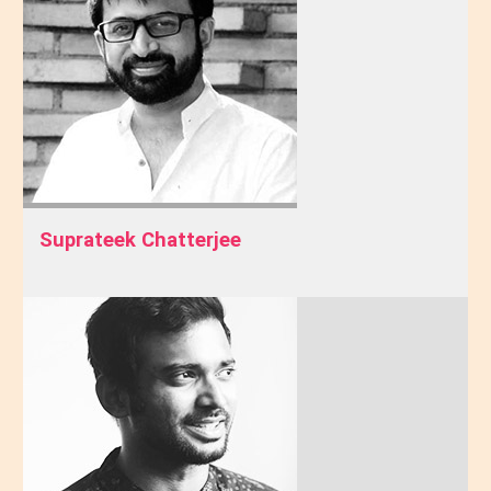
Suprateek Chatterjee