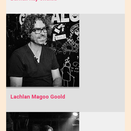
Lachlan Magoo Goold