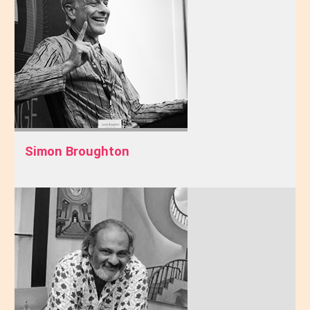
Simon Broughton