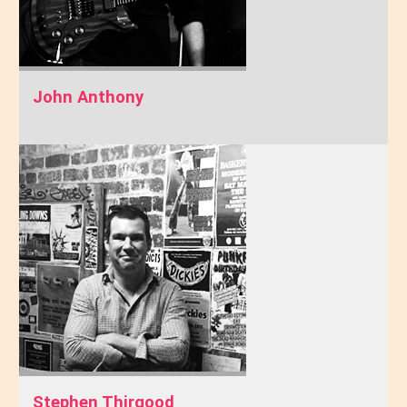
John Anthony
Stephen Thirgood