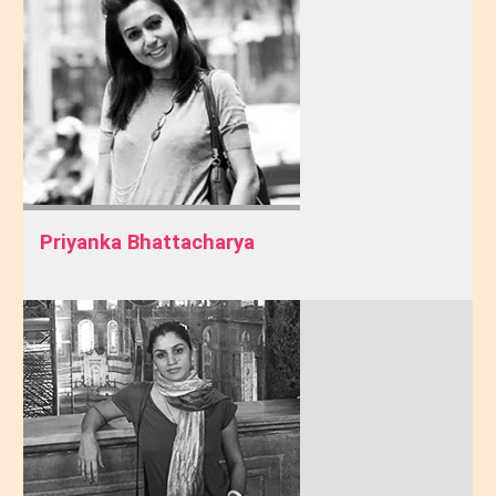
Priyanka Bhattacharya