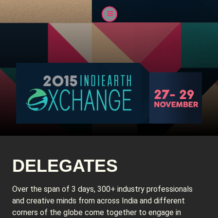
DELEGATES
Over the span of 3 days, 300+ industry professionals
and creative minds from across India and different
corners of the globe come together to engage in