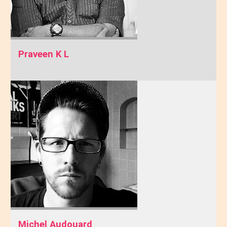
Praveen K L
Michel Audouard