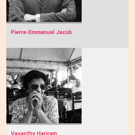
Pierre-Emmanuel Jacob
Vasanthy Hariram