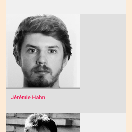
Jérémie Hahn