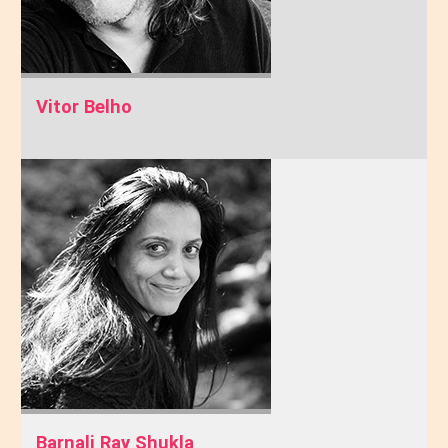
Vitor Belho
Barnali Ray Shukla