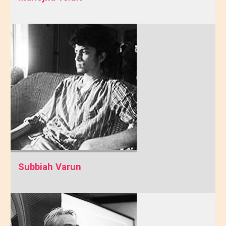
Subbiah Varun