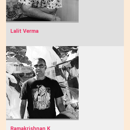
Lalit Verma
Ramakrishnan K