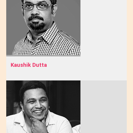
Kaushik Dutta