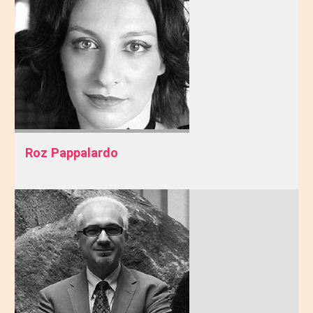
Roz Pappalardo