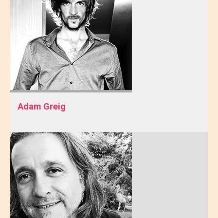
Adam Greig