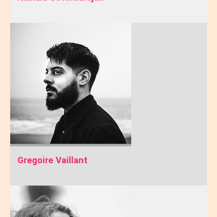
Gregoire Vaillant