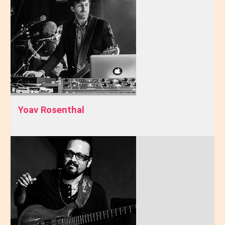
Yoav Rosenthal