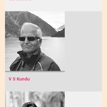
V S Kundu