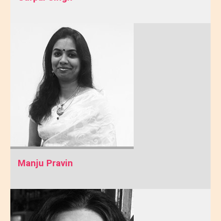
Manju Pravin