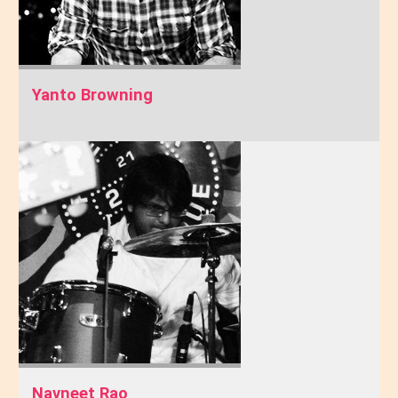
Yanto Browning
Navneet Rao