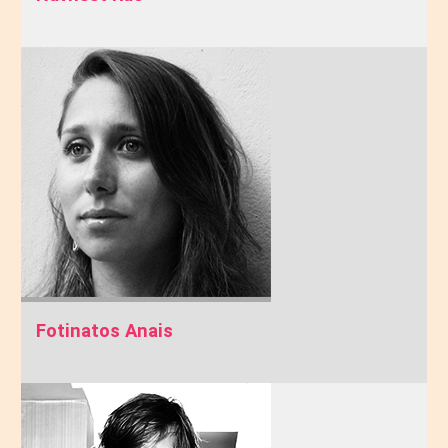
Fotinatos Anais