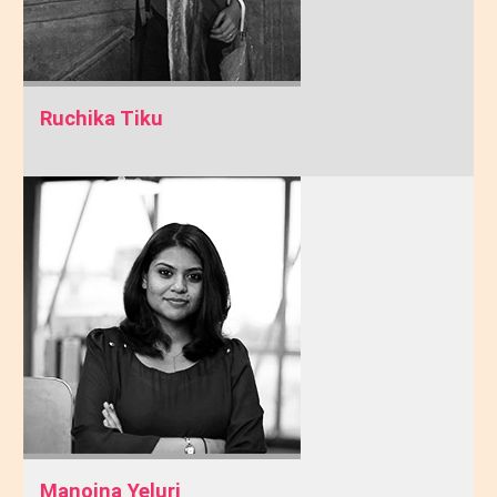
Ruchika Tiku
Manojna Yeluri