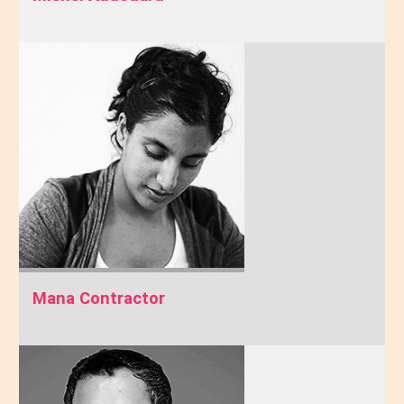
Mana Contractor