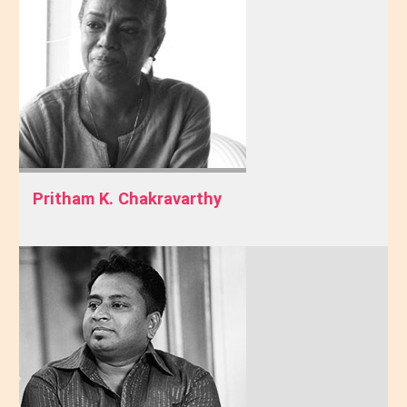
Pritham K. Chakravarthy