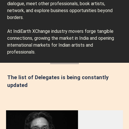
dialogue, meet other professionals, book artists,
network, and explore business opportunities beyond
borders.
At IndiEarth XChange industry movers forge tangible
connections, growing the market in India and opening
international markets for Indian artists and
professionals.
The list of Delegates is being constantly
updated