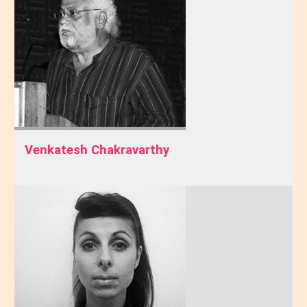
Venkatesh Chakravarthy